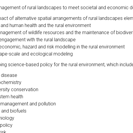
nagement of rural landscapes to meet societal and economic de
pact of alternative spatial arrangements of rural landscapes e
 and human health and the rural environment
nagement of wildlife resources and the maintenance of biodiver
 engagement with the rural landscape
economic, hazard and risk modelling in the rural environment
ape-scale and ecological modeling
ing science-based policy for the rural environment, which includ
 disease
chemistry
ersity conservation
tem health
management and pollution
 and biofuels
iology
 policy
risk