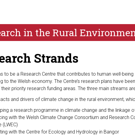
search in the Rural Environme
earch Strands
 to be a Research Centre that contributes to human well-being an
ing to the Welsh economy. The Centre’s research plans have been
their priority research funding areas. The three main streams are
acts and drivers of climate change in the rural environment, whic
ping a research programme in climate change and the linkage of
acing with the Welsh Climate Change Consortium and Research Coun
e (LWEC)
ating with the Centre for Ecology and Hydrology in Bangor