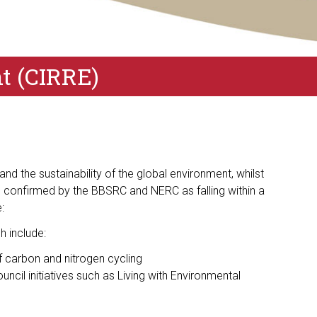
nt (CIRRE)
d the sustainability of the global environment, whilst
 confirmed by the BBSRC and NERC as falling within a
:
h include:
 carbon and nitrogen cycling
cil initiatives such as Living with Environmental