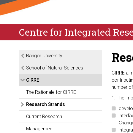
Centre for Integrated Re
Res
Bangor University
School of Natural Sciences
CIRRE aims
CIRRE
contribut
number of 
The Rationale for CIRRE
1. The imp
Research Strands
develo
interf
Current Research
Chang
Management
integr