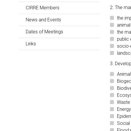
2. The ma
CIRRE Members
the im
News and Events
animal
Dates of Meetings
the ma
public
Links
socio-
landsc
3. Develop
Animal
Biogeo
Biodiv
Ecosys
Waste 
Energy
Epidem
Social
Flood 