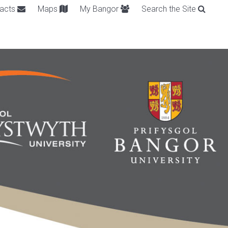
acts
Maps
My Bangor
Search the Site