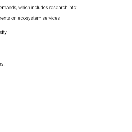
mands, which includes research into:
lements on ecosystem services
sity
es: